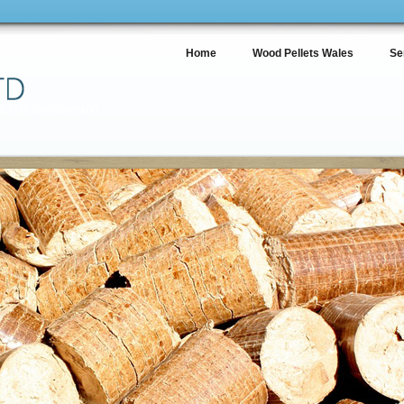
Home
Wood Pellets Wales
Se