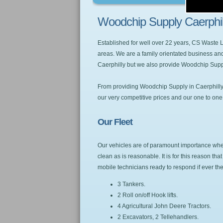
Woodchip Supply Caerphil
Established for well over 22 years, CS Waste
areas. We are a family orientated business and
Caerphilly but we also provide Woodchip Supp
From providing Woodchip Supply in Caerphilly w
our very competitive prices and our one to one se
Our Fleet
Our vehicles are of paramount importance when 
clean as is reasonable. It is for this reason t
mobile technicians ready to respond if ever t
3 Tankers.
2 Roll on/off Hook lifts.
4 Agricultural John Deere Tractors.
2 Excavators, 2 Tellehandlers.