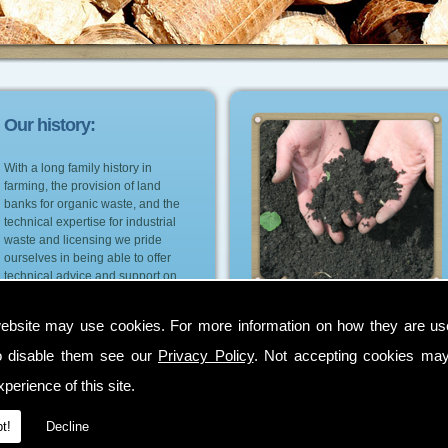
Our history:
With a long family history in
farming, the provision of land
banks for organic waste, and the
technical expertise for industrial
waste and licensing we pride
ourselves in being able to offer
technical advice and support on
the most suitable environmental
and cost effective options for our
ebsite may use cookies. For more information on how they are u
customers.
o disable them see our
Privacy Policy
. Not accepting cookies may
perience of this site.
t!
Decline