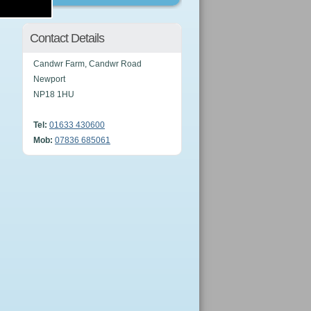
Contact Details
Candwr Farm, Candwr Road
Newport
NP18 1HU
Tel:
01633 430600
Mob:
07836 685061