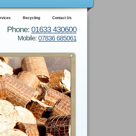
rvices
Recycling
Contact Us
Phone:
01633 430600
Mobile:
07836 685061