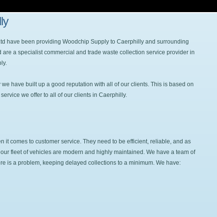
ly
 Ltd have been providing Woodchip Supply to Caerphilly and surrounding
 are a specialist commercial and trade waste collection service provider in
ly.
e have built up a good reputation with all of our clients. This is based on
rvice we offer to all of our clients in Caerphilly.
it comes to customer service. They need to be efficient, reliable, and as
hat our fleet of vehicles are modern and highly maintained. We have a team of
here is a problem, keeping delayed collections to a minimum. We have: