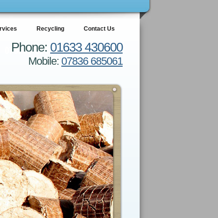
rvices
Recycling
Contact Us
Phone:
01633 430600
Mobile:
07836 685061