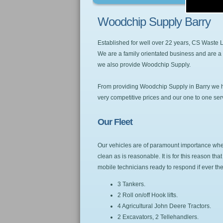
Woodchip Supply Barry
Established for well over 22 years, CS Waste
We are a family orientated business and are a 
we also provide Woodchip Supply.
From providing Woodchip Supply in Barry we hav
very competitive prices and our one to one servic
Our Fleet
Our vehicles are of paramount importance when 
clean as is reasonable. It is for this reason t
mobile technicians ready to respond if ever t
3 Tankers.
2 Roll on/off Hook lifts.
4 Agricultural John Deere Tractors.
2 Excavators, 2 Tellehandlers.