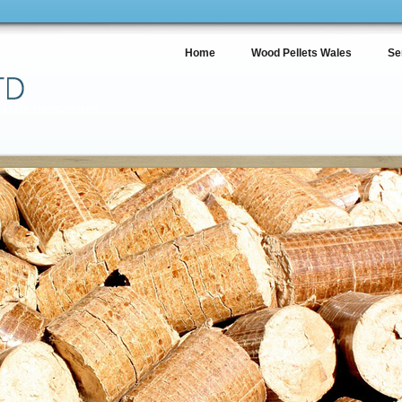
Home
Wood Pellets Wales
Se