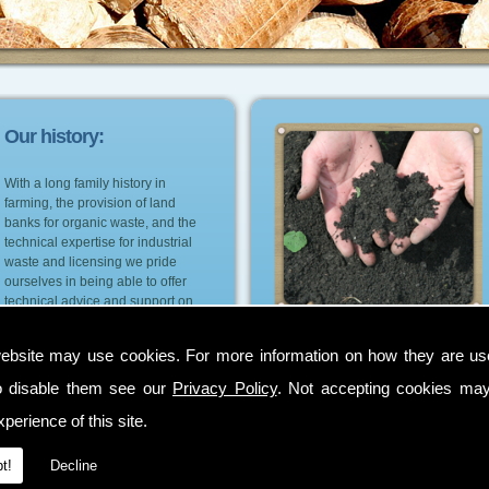
Our history:
With a long family history in
farming, the provision of land
banks for organic waste, and the
technical expertise for industrial
waste and licensing we pride
ourselves in being able to offer
technical advice and support on
the most suitable environmental
and cost effective options for our
ebsite may use cookies. For more information on how they are u
customers.
o disable them see our
Privacy Policy
. Not accepting cookies may
perience of this site.
t!
Decline