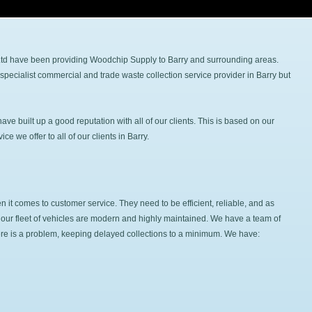
 Ltd have been providing Woodchip Supply to Barry and surrounding areas.
specialist commercial and trade waste collection service provider in Barry but
e built up a good reputation with all of our clients. This is based on our
e we offer to all of our clients in Barry.
it comes to customer service. They need to be efficient, reliable, and as
hat our fleet of vehicles are modern and highly maintained. We have a team of
here is a problem, keeping delayed collections to a minimum. We have: