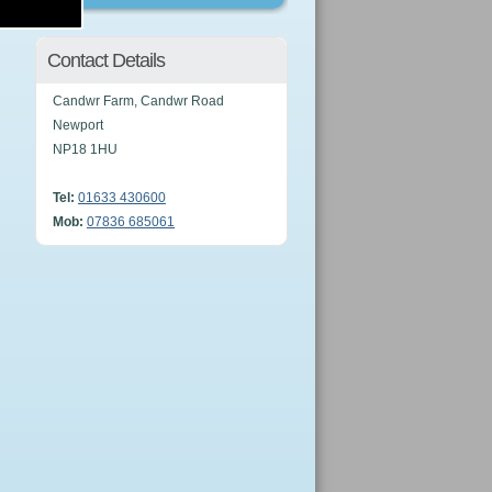
Contact Details
Candwr Farm, Candwr Road
Newport
NP18 1HU
Tel:
01633 430600
Mob:
07836 685061